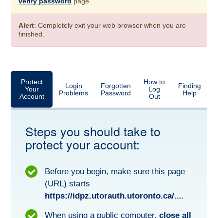
verify password
page.
Alert
: Completely exit your web browser when you are
finished.
Protect
How to
Login
Forgotten
Finding
Your
Log
Problems
Password
Help
Account
Out
Steps you should take to
protect your account:
Before you begin, make sure this page
(URL) starts
https://idpz.utorauth.utoronto.ca/...
.
When using a public computer,
close all