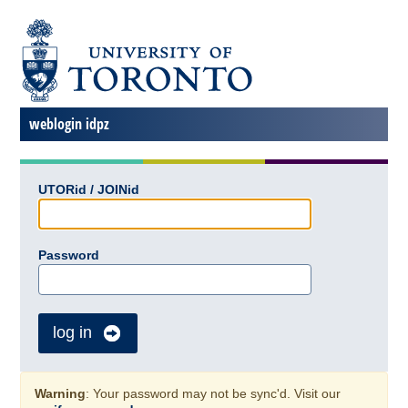
weblogin idpz
UTORid / JOINid
Password
log in
Warning
: Your password may not be sync'd. Visit our